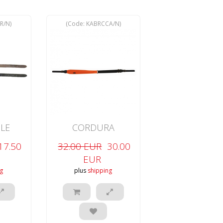
R/N
)
(Code:
KABRCCA/N
)
LE
CORDURA
-SLIP
ADJUSTABLE
17.50
32.00 EUR
30.00
CARBINE
EUR
g
plus
shipping