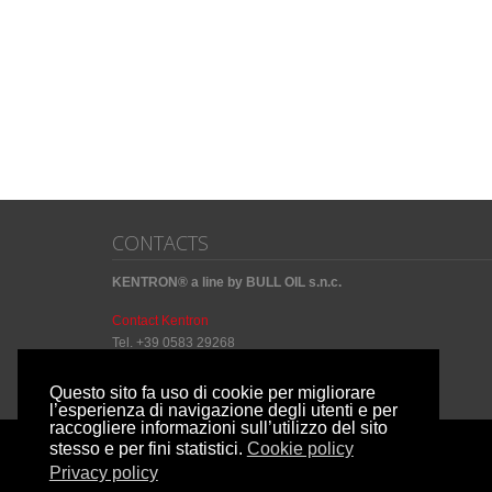
CONTACTS
KENTRON® a line by BULL OIL s.n.c.
Contact Kentron
Tel. +39 0583 29268
Questo sito fa uso di cookie per migliorare
l’esperienza di navigazione degli utenti e per
raccogliere informazioni sull’utilizzo del sito
stesso e per fini statistici.
Cookie policy
Copyright by
Privacy policy