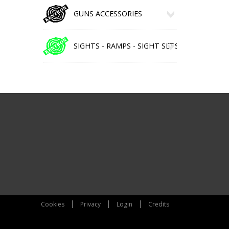
GUNS ACCESSORIES
SIGHTS - RAMPS - SIGHT SETS
Cookies
Privacy
Login
Credits