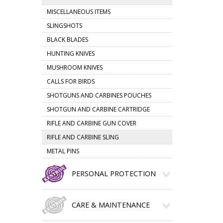
MISCELLANEOUS ITEMS
SLINGSHOTS
BLACK BLADES
HUNTING KNIVES
MUSHROOM KNIVES
CALLS FOR BIRDS
SHOTGUNS AND CARBINES POUCHES
SHOTGUN AND CARBINE CARTRIDGE
RIFLE AND CARBINE GUN COVER
RIFLE AND CARBINE SLING
METAL PINS
PERSONAL PROTECTION
CARE & MAINTENANCE