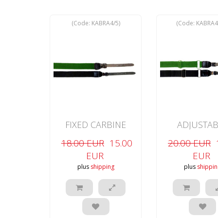
(Code:
KABRA4/5
)
(Code:
KABRA4
FIXED CARBINE
ADJUSTAB
NON-SLIP
CARBINE NON
18.00 EUR
15.00
20.00 EUR
EUR
EUR
plus
shipping
plus
shippin