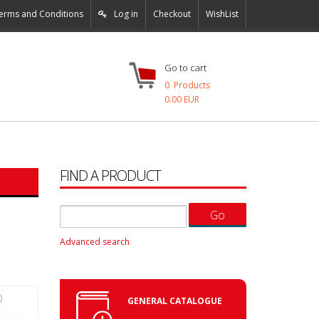
erms and Conditions
Log in
Checkout
WishList
Go to cart
0
Products
0.00 EUR
FIND A PRODUCT
Advanced search
N
)
GENERAL CATALOGUE