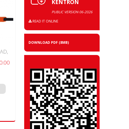
KENTRON
PUBLIC VERSION 06-2026
READ IT ONLINE
DOWNLOAD PDF
(8MB)
AD,
0.00