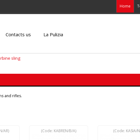
Home
T
Contacts us
La Pulizia
arbine sling
s and rifles.
N/AR
)
(Code:
KABREN/B/A
)
(Code:
KASIA/