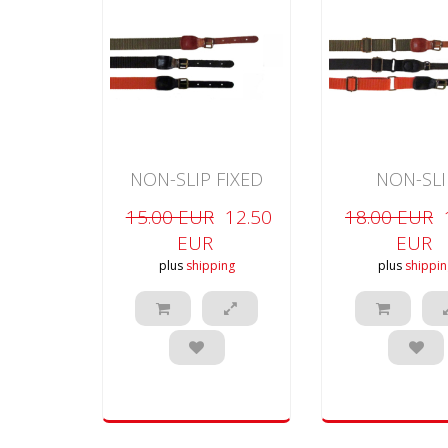
NON-SLIP FIXED
NON-SLI
RIFLE
ADJUSTABLE 
15.00 EUR
12.50
18.00 EUR
EUR
EUR
plus
shipping
plus
shippin