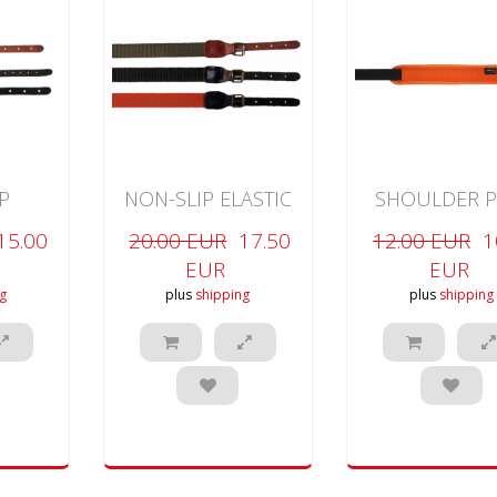
P
NON-SLIP ELASTIC
SHOULDER P
RIFLE
RIFLE
RIFLE
15.00
20.00 EUR
17.50
12.00 EUR
1
EUR
EUR
g
plus
shipping
plus
shipping