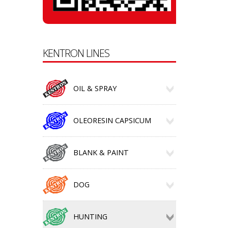
KENTRON LINES
OIL & SPRAY
OLEORESIN CAPSICUM
BLANK & PAINT
DOG
HUNTING