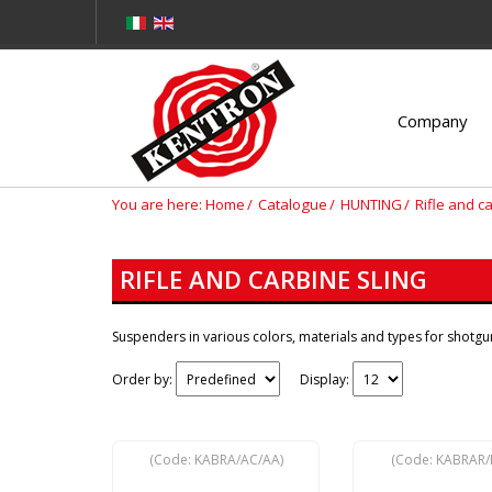
Company
You are here:
Home
Catalogue
HUNTING
Rifle and c
RIFLE AND CARBINE SLING
Suspenders in various colors, materials and types for shotgun
Order by:
Display:
(Code:
KABRA/AC/AA
)
(Code:
KABRAR/