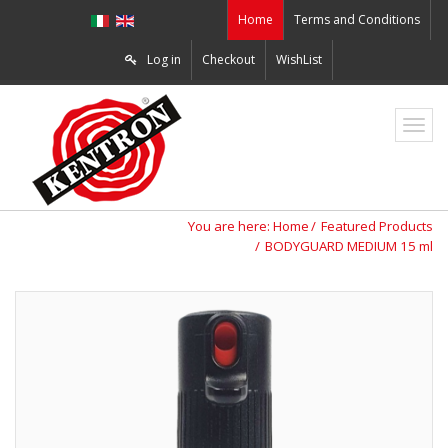
Home
Terms and Conditions
Log in
Checkout
WishList
ZO2
You are here:
Home
Featured Products
BODYGUARD MEDIUM 15 ml