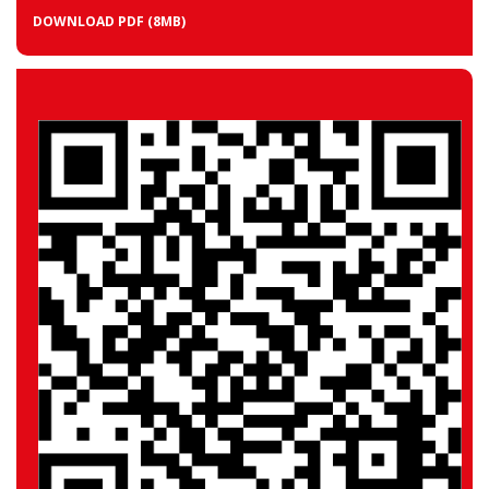
DOWNLOAD PDF
(8MB)