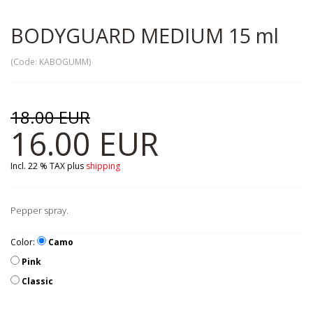
BODYGUARD MEDIUM 15 ml
(Code:
KABOGUMM
)
18.00 EUR
16.00 EUR
Incl. 22 % TAX
plus
shipping
Pepper spray.
Color:
Camo
Pink
Classic