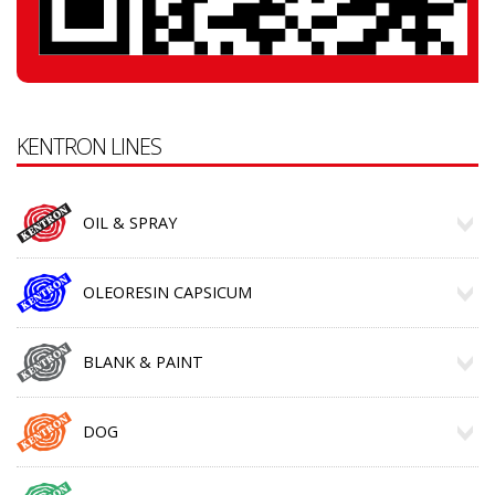
KENTRON LINES
OIL & SPRAY
OLEORESIN CAPSICUM
BLANK & PAINT
DOG