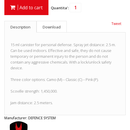
Add to cart
Quantita':
Tweet
Description
Download
15 ml canister for personal defense. Spray jet distance: 2.5 m.
Can be used indoors. Effective and safe, they do not cause
temporary or permanent injury to the person and do not
contain any aggressive chemicals. With a lock/unlock safety
device.
Three color options: Camo (M) – Classic (C) – Pink (P).
Scoville strength: 1,450,000.
Jam distance: 2.5 meters.
Manufacturer:
DEFENCE SYSTEM