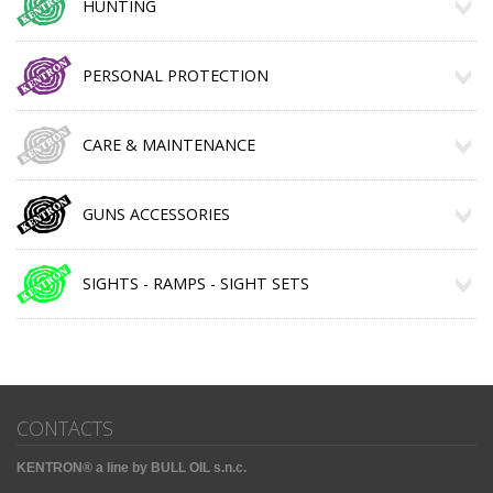
HUNTING
PERSONAL PROTECTION
CARE & MAINTENANCE
GUNS ACCESSORIES
SIGHTS - RAMPS - SIGHT SETS
CONTACTS
KENTRON® a line by BULL OIL s.n.c.