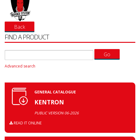
FIND A PRODUCT
Advanced search
GENERAL CATALOGUE
KENTRON
PUBLIC VERSION 06-2026
READ IT ONLINE