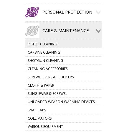
PERSONAL PROTECTION
CARE & MAINTENANCE
PISTOL CLEANING
CARBINE CLEANING
SHOTGUN CLEANING
CLEANING ACCESSORIES
SCREWDRIVERS & REDUCERS
CLOTH & PAPER
SLING SWIVE & SCREWSL
UNLOADED WEAPON WARNING DEVICES
SNAP CAPS
COLLIMATORS
VARIOUS EQUIPMENT