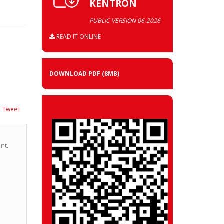
KENTRON
PUBLIC VERSION 06-2026
READ IT ONLINE
DOWNLOAD PDF
(8MB)
Tweet
nt.