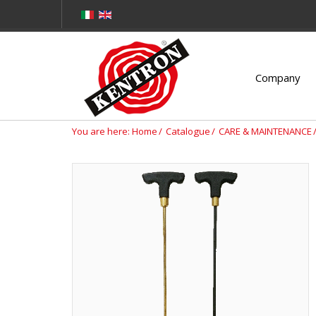
Company
You are here:
Home
Catalogue
CARE & MAINTENANCE