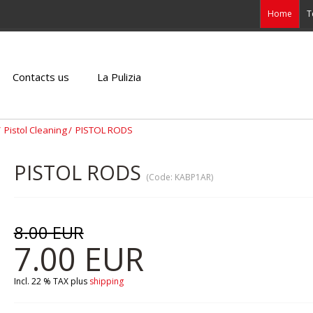
Home
T
Contacts us
La Pulizia
Pistol Cleaning
PISTOL RODS
PISTOL RODS
(Code:
KABP1AR
)
8.00 EUR
7.00 EUR
Incl. 22 % TAX
plus
shipping