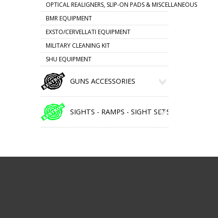
OPTICAL REALIGNERS, SLIP-ON PADS & MISCELLANEOUS
BMR EQUIPMENT
EXSTO/CERVELLATI EQUIPMENT
MILITARY CLEANING KIT
SHU EQUIPMENT
GUNS ACCESSORIES
SIGHTS - RAMPS - SIGHT SETS