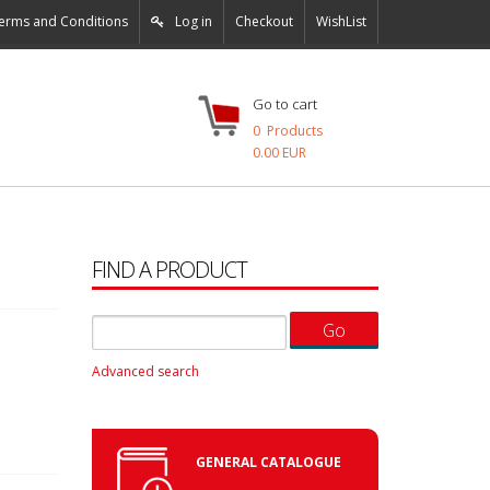
erms and Conditions
Log in
Checkout
WishList
Go to cart
0
Products
0.00 EUR
FIND A PRODUCT
Advanced search
GENERAL CATALOGUE