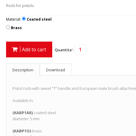
Rods for pistols.
Material:
Coated steel
Brass
Add to cart
Quantita':
Description
Download
Pistol rods with swivel "T" handle and European male brush attachme
Available in:
(KABP1AR)
coated steel
diameter 5 mm
(KABP1O)
brass