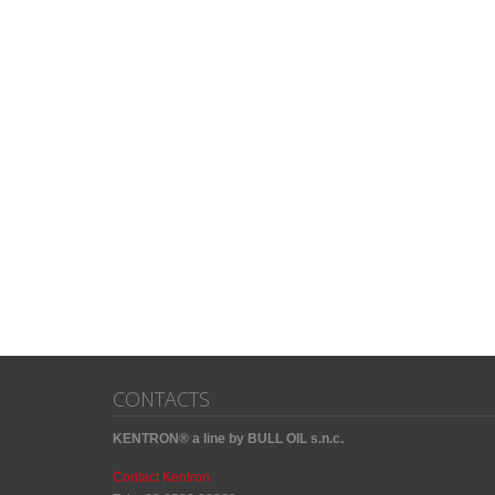
CONTACTS
KENTRON® a line by BULL OIL s.n.c.
Contact Kentron