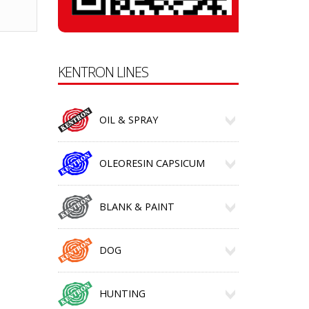
KENTRON LINES
OIL & SPRAY
OLEORESIN CAPSICUM
BLANK & PAINT
DOG
HUNTING